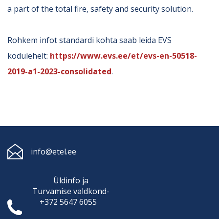
a part of the total fire, safety and security solution.
Rohkem infot standardi kohta saab leida EVS
kodulehelt:
https://www.evs.ee/et/evs-en-50518-
2019-a1-2023-consolidated
.
info@etel.ee
Üldinfo ja
Turvamise
valdkond-
+372 5647 6055