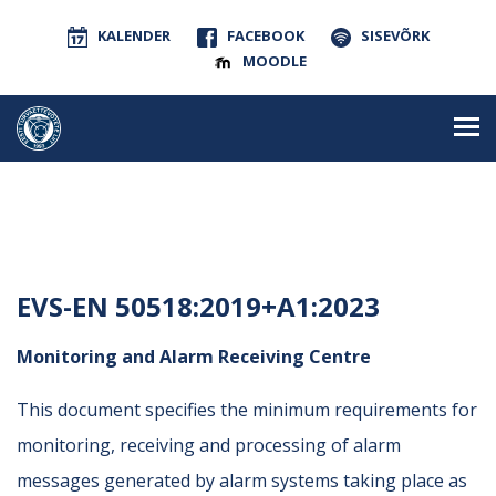
KALENDER
FACEBOOK
SISEVÕRK
MOODLE
EVS-EN 50518:2019+A1:2023
Monitoring and Alarm Receiving Centre
This document specifies the minimum requirements for
monitoring, receiving and processing of alarm
messages generated by alarm systems taking place as